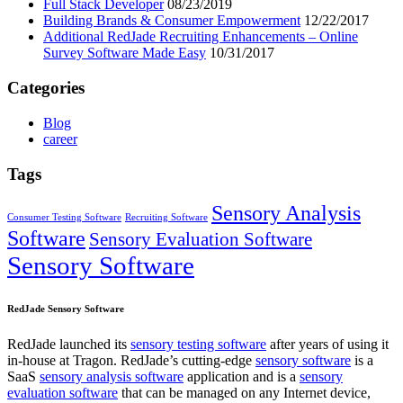
Full Stack Developer
08/23/2019
Building Brands & Consumer Empowerment
12/22/2017
Additional RedJade Recruiting Enhancements – Online
Survey Software Made Easy
10/31/2017
Categories
Blog
career
Tags
Sensory Analysis
Consumer Testing Software
Recruiting Software
Software
Sensory Evaluation Software
Sensory Software
RedJade Sensory Software
RedJade launched its
sensory testing software
after years of using it
in-house at Tragon. RedJade’s cutting-edge
sensory software
is a
SaaS
sensory analysis software
application and is a
sensory
evaluation software
that can be managed on any Internet device,