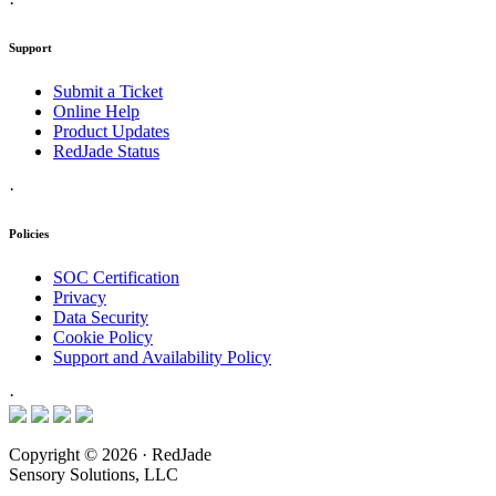
·
Support
Submit a Ticket
Online Help
Product Updates
RedJade Status
·
Policies
SOC Certification
Privacy
Data Security
Cookie Policy
Support and Availability Policy
·
Copyright © 2026 · RedJade
Sensory Solutions, LLC