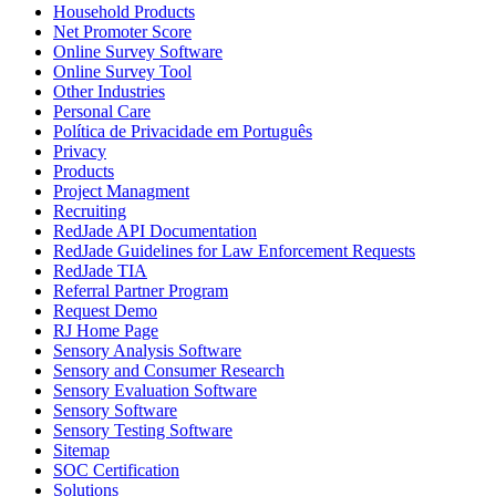
Household Products
Net Promoter Score
Online Survey Software
Online Survey Tool
Other Industries
Personal Care
Política de Privacidade em Português
Privacy
Products
Project Managment
Recruiting
RedJade API Documentation
RedJade Guidelines for Law Enforcement Requests
RedJade TIA
Referral Partner Program
Request Demo
RJ Home Page
Sensory Analysis Software
Sensory and Consumer Research
Sensory Evaluation Software
Sensory Software
Sensory Testing Software
Sitemap
SOC Certification
Solutions