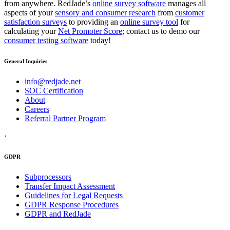
from anywhere. RedJade’s
online survey software
manages all
aspects of your
sensory and consumer research
from
customer
satisfaction surveys
to providing an
online survey tool
for
calculating your
Net Promoter Score
; contact us to demo our
consumer testing software
today!
General Inquiries
info@redjade.net
SOC Certification
About
Careers
Referral Partner Program
·
GDPR
Subprocessors
Transfer Impact Assessment
Guidelines for Legal Requests
GDPR Response Procedures
GDPR and RedJade