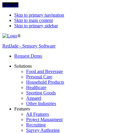
Push me
Skip to primary navigation
Skip to main content
Skip to primary sidebar
®
RedJade - Sensory Software
Request Demo
Solutions
Food and Beverage
Personal Care
Household Products
Healthcare
Sporting Goods
Apparel
Other Industries
Features
All Features
Project Managment
Recruiting
Survey Authoring