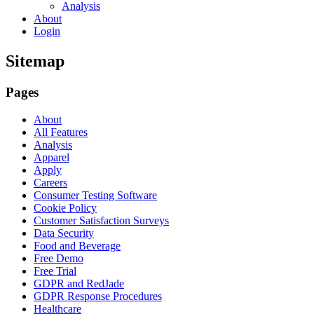
Analysis
About
Login
Sitemap
Pages
About
All Features
Analysis
Apparel
Apply
Careers
Consumer Testing Software
Cookie Policy
Customer Satisfaction Surveys
Data Security
Food and Beverage
Free Demo
Free Trial
GDPR and RedJade
GDPR Response Procedures
Healthcare