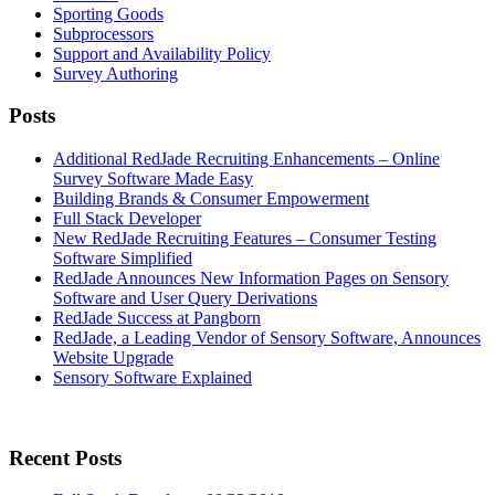
Sporting Goods
Subprocessors
Support and Availability Policy
Survey Authoring
Posts
Additional RedJade Recruiting Enhancements – Online
Survey Software Made Easy
Building Brands & Consumer Empowerment
Full Stack Developer
New RedJade Recruiting Features – Consumer Testing
Software Simplified
RedJade Announces New Information Pages on Sensory
Software and User Query Derivations
RedJade Success at Pangborn
RedJade, a Leading Vendor of Sensory Software, Announces
Website Upgrade
Sensory Software Explained
Primary
Recent Posts
Sidebar