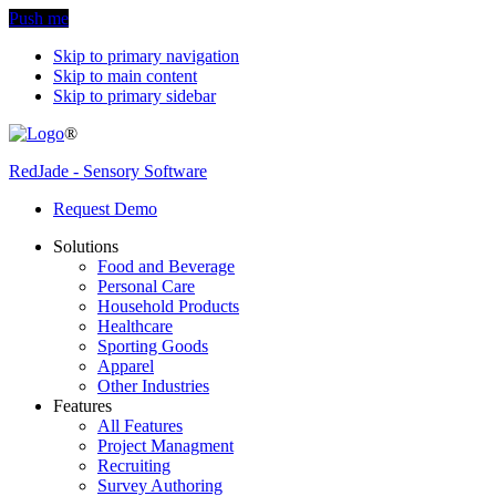
Push me
Skip to primary navigation
Skip to main content
Skip to primary sidebar
®
RedJade - Sensory Software
Request Demo
Solutions
Food and Beverage
Personal Care
Household Products
Healthcare
Sporting Goods
Apparel
Other Industries
Features
All Features
Project Managment
Recruiting
Survey Authoring