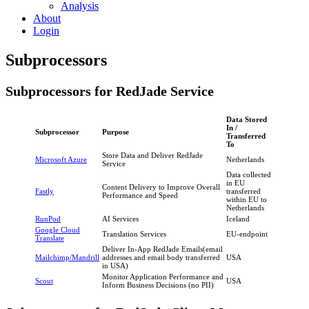
Analysis
About
Login
Subprocessors
Subprocessors for RedJade Service
Data Stored
In /
Subprocessor
Purpose
Transferred
To
Store Data and Deliver RedJade
Microsoft Azure
Netherlands
Service
Data collected
in EU
Content Delivery to Improve Overall
Fastly
transferred
Performance and Speed
within EU to
Netherlands
RunPod
AI Services
Iceland
Google Cloud
Translation Services
EU-endpoint
Translate
Deliver In-App RedJade Emails(email
Mailchimp/Mandrill
addresses and email body transferred
USA
in USA)
Monitor Application Performance and
Scout
USA
Inform Business Decisions (no PII)