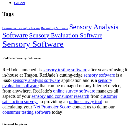
career
Tags
Sensory Analysis
Consumer Testing Software
Recruiting Software
Software
Sensory Evaluation Software
Sensory Software
RedJade Sensory Software
RedJade launched its
sensory testing software
after years of using it
in-house at Tragon. RedJade’s cutting-edge
sensory software
is a
SaaS
sensory analysis software
application and is a
sensory
evaluation software
that can be managed on any Internet device,
from anywhere. RedJade’s
online survey software
manages all
aspects of your
sensory and consumer research
from
customer
satisfaction surveys
to providing an
online survey tool
for
calculating your
Net Promoter Score
; contact us to demo our
consumer testing software
today!
General Inquiries