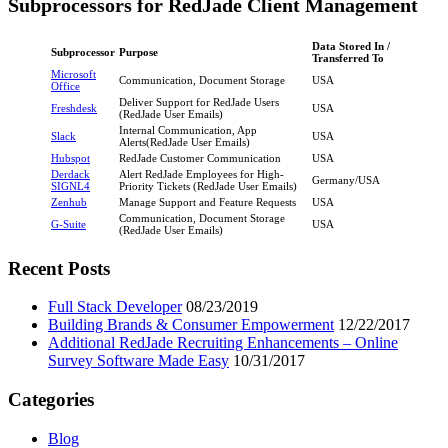
Subprocessors for RedJade Client Management
Data Stored In /
Subprocessor
Purpose
Transferred To
Microsoft
Communication, Document Storage
USA
Office
Deliver Support for RedJade Users
Freshdesk
USA
(RedJade User Emails)
Internal Communication, App
Slack
USA
Alerts(RedJade User Emails)
Hubspot
RedJade Customer Communication
USA
Derdack
Alert RedJade Employees for High-
Germany/USA
SIGNL4
Priority Tickets (RedJade User Emails)
Zenhub
Manage Support and Feature Requests
USA
Communication, Document Storage
G-Suite
USA
(RedJade User Emails)
Primary
Recent Posts
Sidebar
Full Stack Developer
08/23/2019
Building Brands & Consumer Empowerment
12/22/2017
Additional RedJade Recruiting Enhancements – Online
Survey Software Made Easy
10/31/2017
Categories
Blog