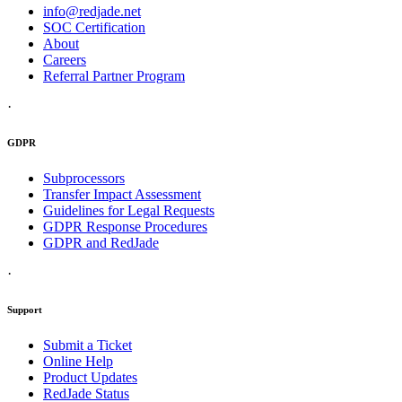
info@redjade.net
SOC Certification
About
Careers
Referral Partner Program
·
GDPR
Subprocessors
Transfer Impact Assessment
Guidelines for Legal Requests
GDPR Response Procedures
GDPR and RedJade
·
Support
Submit a Ticket
Online Help
Product Updates
RedJade Status