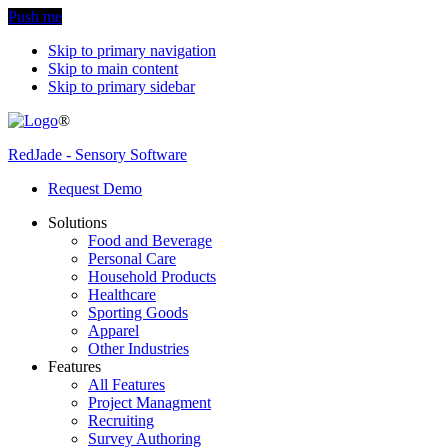
Push me
Skip to primary navigation
Skip to main content
Skip to primary sidebar
®
RedJade - Sensory Software
Request Demo
Solutions
Food and Beverage
Personal Care
Household Products
Healthcare
Sporting Goods
Apparel
Other Industries
Features
All Features
Project Managment
Recruiting
Survey Authoring