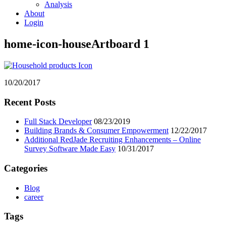
Analysis
About
Login
home-icon-houseArtboard 1
10/20/2017
Primary
Recent Posts
Sidebar
Full Stack Developer
08/23/2019
Building Brands & Consumer Empowerment
12/22/2017
Additional RedJade Recruiting Enhancements – Online
Survey Software Made Easy
10/31/2017
Categories
Blog
career
Tags