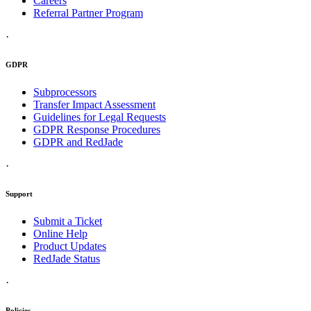
Careers
Referral Partner Program
·
GDPR
Subprocessors
Transfer Impact Assessment
Guidelines for Legal Requests
GDPR Response Procedures
GDPR and RedJade
·
Support
Submit a Ticket
Online Help
Product Updates
RedJade Status
·
Policies