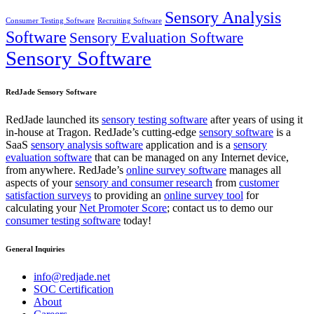
Sensory Analysis
Consumer Testing Software
Recruiting Software
Software
Sensory Evaluation Software
Sensory Software
RedJade Sensory Software
RedJade launched its
sensory testing software
after years of using it
in-house at Tragon. RedJade’s cutting-edge
sensory software
is a
SaaS
sensory analysis software
application and is a
sensory
evaluation software
that can be managed on any Internet device,
from anywhere. RedJade’s
online survey software
manages all
aspects of your
sensory and consumer research
from
customer
satisfaction surveys
to providing an
online survey tool
for
calculating your
Net Promoter Score
; contact us to demo our
consumer testing software
today!
General Inquiries
info@redjade.net
SOC Certification
About